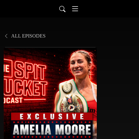
ALL EPISODES