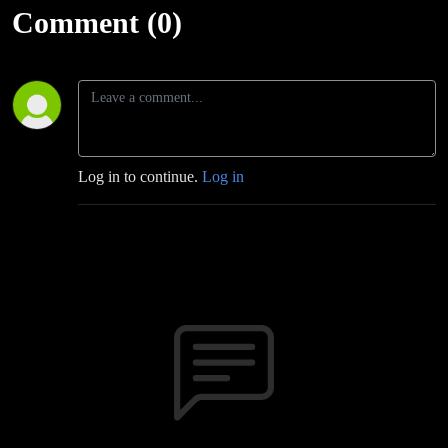
Podcast
Comment (0)
Log in to continue.
Log in