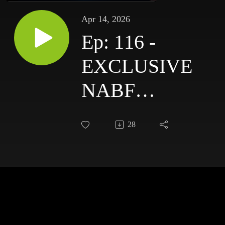
Apr 14, 2026
Ep: 116 -
EXCLUSIVE
NABF
Champion,
28
Amelia
Moore, Joins
The Spit
Bucket