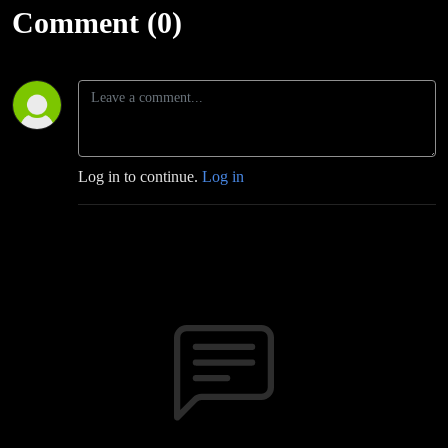
Bam Moving
Comment (0)
Up!
Log in to continue.
Log in