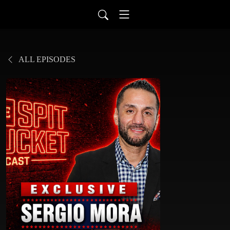
ALL EPISODES